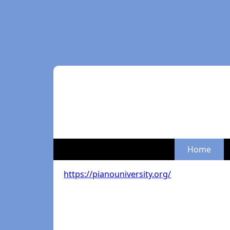
Home
https://pianouniversity.org/